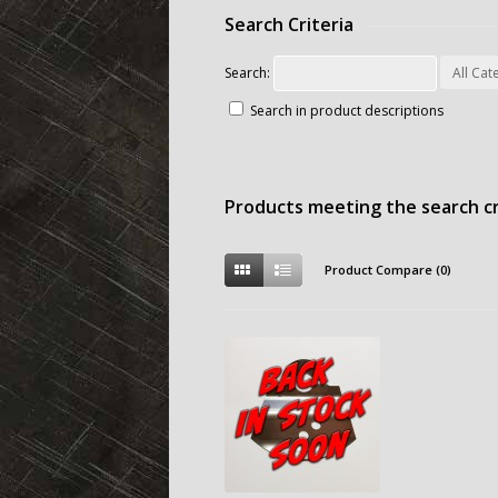
Search Criteria
Search:
Search in product descriptions
Products meeting the search cr
Product Compare (0)