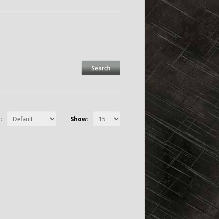
:
Show: