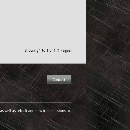
Showing 1 to 1 of 1 (1 Pages)
Contact
s well as rebuilt and new transmissions to