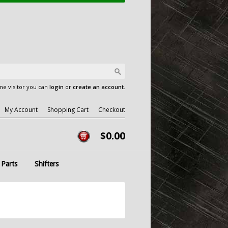
e visitor you can
login
or
create an account
.
My Account
Shopping Cart
Checkout
$0.00
 Parts
Shifters