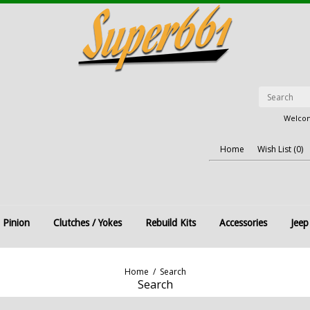
Welcom
Home
Wish List (0)
 Pinion
Clutches / Yokes
Rebuild Kits
Accessories
Jeep
Home
/
Search
Search