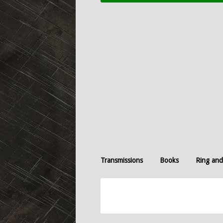
Transmissions
Books
Ring and