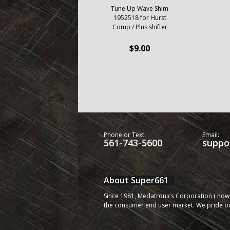
Tune Up Wave Shim
1952518 for Hurst
Comp / Plus shifter
$9.00
Phone or Text:
Email:
561-743-5600
suppo
About Super661
Since 1981, Medatronics Corporation ( now 
the consumer end user market. We pride o