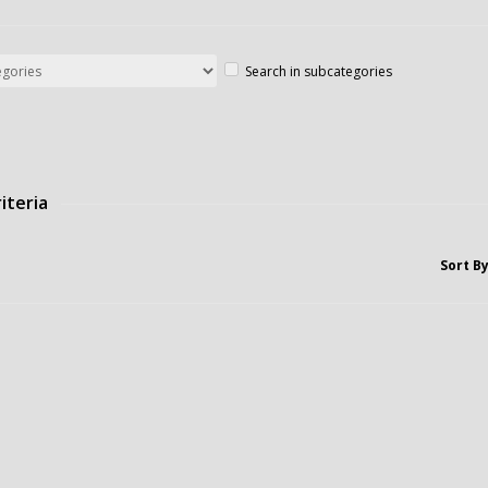
Search in subcategories
iteria
Sort By