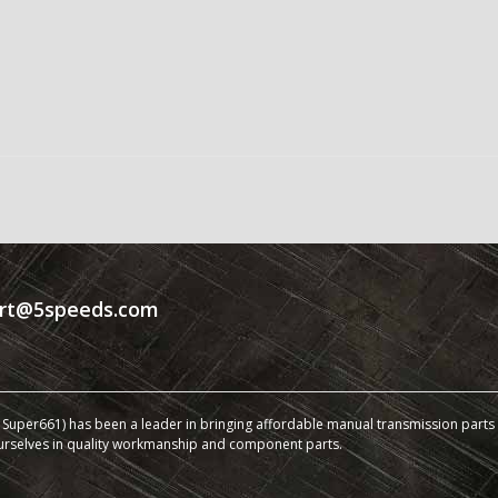
rt@5speeds.com
Super661) has been a leader in bringing affordable manual transmission parts a
urselves in quality workmanship and component parts.