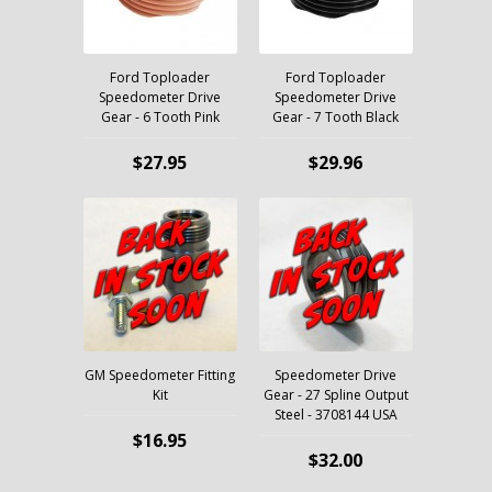
Ford Toploader
Ford Toploader
Speedometer Drive
Speedometer Drive
Gear - 6 Tooth Pink
Gear - 7 Tooth Black
$27.95
$29.96
GM Speedometer Fitting
Speedometer Drive
Kit
Gear - 27 Spline Output
Steel - 3708144 USA
$16.95
$32.00