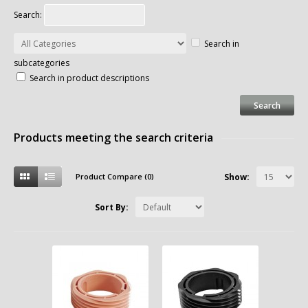
Search:
Search in
subcategories
Search in product descriptions
Products meeting the search criteria
Product Compare (0)
Show:
Sort By: