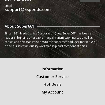
Email:
support@5speeds.com
About Super661
Since 1981, Medatronics Corporation ( now Super661) has been a
leader in bringing affordable manual transmission parts as well as
rebuilt and new transmissions to the consumer end user market. We
pride ourselves in quality workmanship and component parts.
Information
Customer Service
Hot Deals
My Account