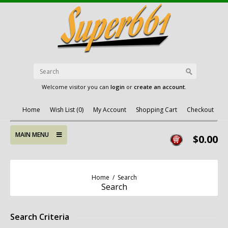
Welcome visitor you can
login
or
create an account
.
Home
Wish List (0)
My Account
Shopping Cart
Checkout
MAIN MENU
$0.00
Home
/
Search
Search
Search Criteria