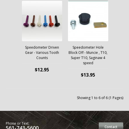
Speedometer Driven
Speedometer Hole
Gear - Various Tooth
Block Off - Muncie , T10,
Counts
Super T10, Saginaw 4
speed
$12.95
$13.95
Showing 1 to 6 of 6 (1 Pages)
Phone or Text:
561-743-5600
Contact