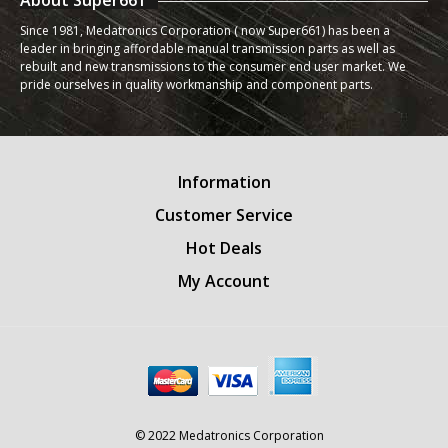
About Super661
Since 1981, Medatronics Corporation ( now Super661) has been a
leader in bringing affordable manual transmission parts as well as
rebuilt and new transmissions to the consumer end user market. We
pride ourselves in quality workmanship and component parts.
Information
Customer Service
Hot Deals
My Account
© 2022 Medatronics Corporation