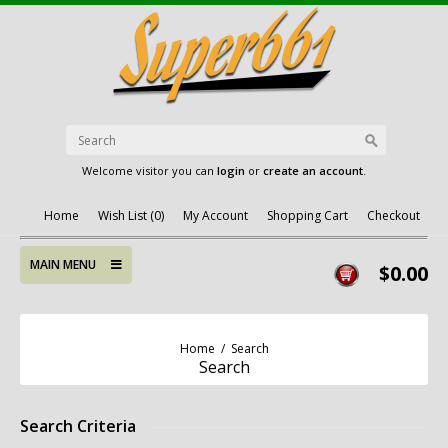
Welcome visitor you can
login
or
create an account
.
Home
Wish List (0)
My Account
Shopping Cart
Checkout
MAIN MENU
$0.00
Home
/
Search
Search
Search Criteria