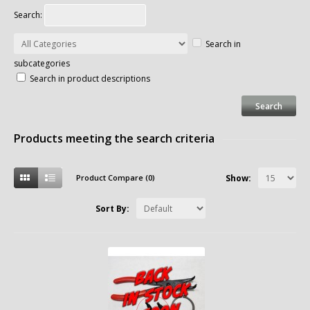
Search:
Search in
subcategories
Search in product descriptions
Products meeting the search criteria
Product Compare (0)
Show:
Sort By: