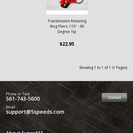
Transmission Retaining
Ring Pliers .115" - 90
Degree Tip
$22.95
Showing 1 to 1 of 1 (1 Pages)
Phone or Text:
561-743-5600
Contact
Email:
support@5speeds.com