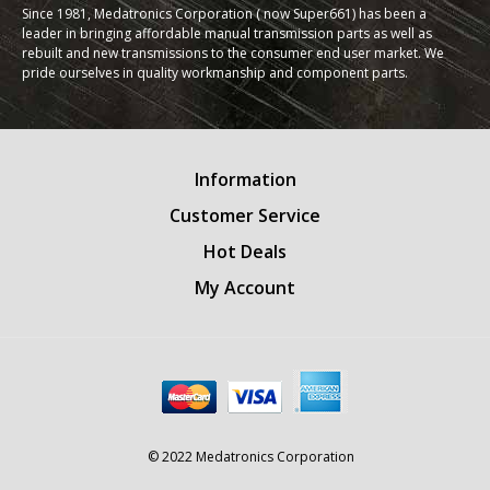
Since 1981, Medatronics Corporation ( now Super661) has been a
leader in bringing affordable manual transmission parts as well as
rebuilt and new transmissions to the consumer end user market. We
pride ourselves in quality workmanship and component parts.
Information
Customer Service
Hot Deals
My Account
© 2022 Medatronics Corporation