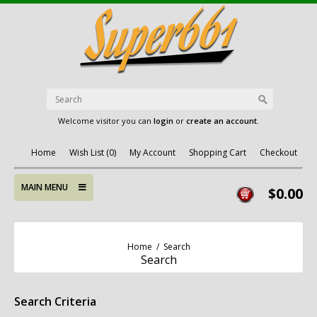
Welcome visitor you can
login
or
create an account
.
Home
Wish List (0)
My Account
Shopping Cart
Checkout
MAIN MENU
$0.00
Home
/
Search
Search
Search Criteria