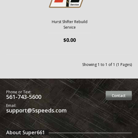
Hurst Shifter Rebuild
Service
$0.00
Showing 1 to 1 of 1 (1 Pages)
Phone or Text:
561-743-5600
Contact
Email:
support@5speeds.com
About Super661