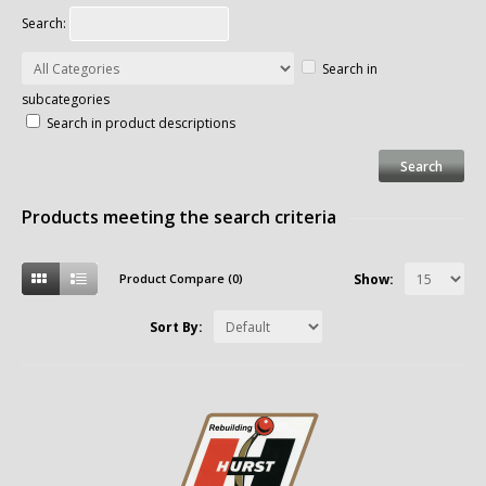
Search:
Search in
subcategories
Search in product descriptions
Products meeting the search criteria
Product Compare (0)
Show:
Sort By: