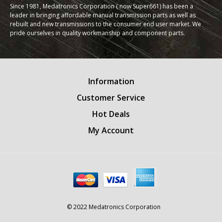
Since 1981, Medatronics Corporation ( now Super661) has been a
leader in bringing affordable manual transmission parts as well as
rebuilt and new transmissions to the consumer end user market. We
pride ourselves in quality workmanship and component parts.
Information
Customer Service
Hot Deals
My Account
© 2022 Medatronics Corporation