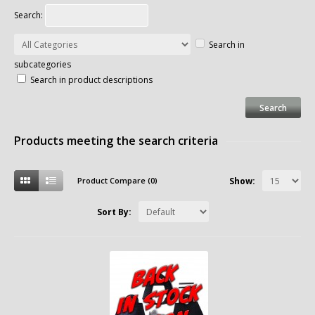
Search:
Search in
subcategories
Search in product descriptions
Products meeting the search criteria
Product Compare (0)
Show:
Sort By: