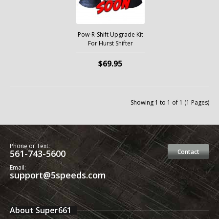
Pow-R-Shift Upgrade Kit
For Hurst Shifter
$69.95
Showing 1 to 1 of 1 (1 Pages)
Phone or Text:
561-743-5600
Contact
Email:
support@5speeds.com
About Super661