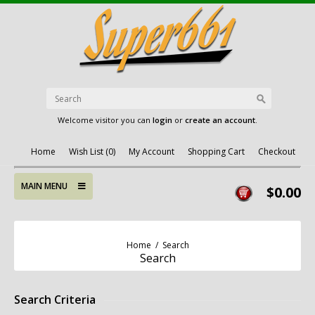
Welcome visitor you can
login
or
create an account
.
Home
Wish List (0)
My Account
Shopping Cart
Checkout
MAIN MENU
$0.00
Home
/
Search
Search
Search Criteria