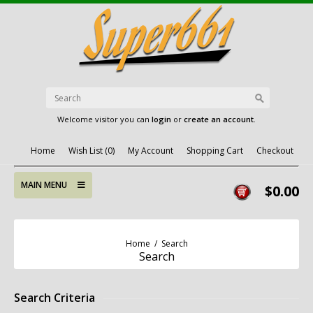
Welcome visitor you can
login
or
create an account
.
Home
Wish List (0)
My Account
Shopping Cart
Checkout
MAIN MENU
$0.00
Home
/
Search
Search
Search Criteria