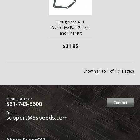
Doug Nash 4+3
Overdrive Pan Gasket
and Filter Kit
$21.95
Showing 1 to 1 of 1 (1 Pages)
Phone or Text:
561-743-5600
Contact
Email:
support@5speeds.com