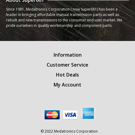
About Super661
Since 1981, Medatronics Corporation ( now Super661) has been a
leader in bringing affordable manual transmission parts as well as
rebuilt and new transmissions to the consumer end user market. We
pride ourselves in quality workmanship and component parts.
Information
Customer Service
Hot Deals
My Account
© 2022 Medatronics Corporation