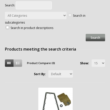
Search:
Search in
subcategories
Search in product descriptions
Products meeting the search criteria
Product Compare (0)
Show:
Sort By: