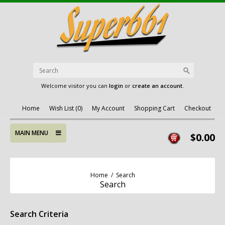
Welcome visitor you can
login
or
create an account
.
Home
Wish List (0)
My Account
Shopping Cart
Checkout
MAIN MENU
$0.00
Home
/
Search
Search
Search Criteria