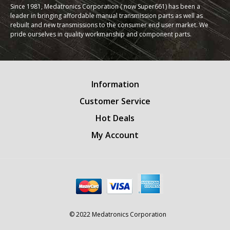
Since 1981, Medatronics Corporation ( now Super661) has been a
leader in bringing affordable manual transmission parts as well as
rebuilt and new transmissions to the consumer end user market. We
pride ourselves in quality workmanship and component parts.
Information
Customer Service
Hot Deals
My Account
© 2022 Medatronics Corporation