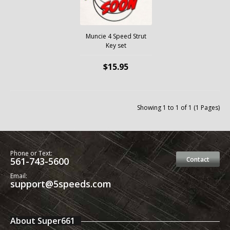
Muncie 4 Speed Strut
Key set
$15.95
Showing 1 to 1 of 1 (1 Pages)
Phone or Text:
561-743-5600
Contact
Email:
support@5speeds.com
About Super661