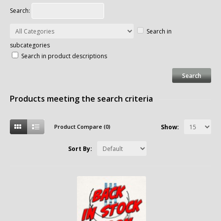
Search:
Search in
subcategories
Search in product descriptions
Products meeting the search criteria
Product Compare (0)
Show:
Sort By: