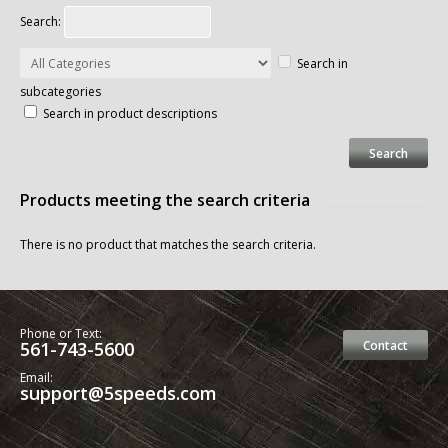
Search:
Search in
subcategories
Search in product descriptions
Products meeting the search criteria
There is no product that matches the search criteria.
Phone or Text:
561-743-5600
Contact
Email:
support@5speeds.com