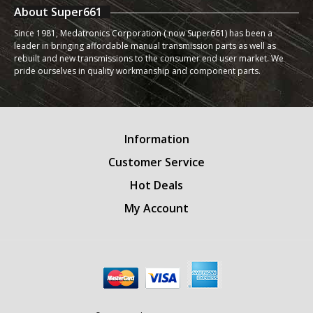
About Super661
Since 1981, Medatronics Corporation ( now Super661) has been a
leader in bringing affordable manual transmission parts as well as
rebuilt and new transmissions to the consumer end user market. We
pride ourselves in quality workmanship and component parts.
Information
Customer Service
Hot Deals
My Account