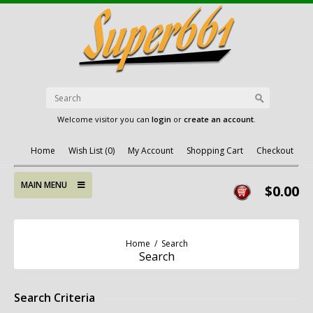
Welcome visitor you can
login
or
create an account
.
Home
Wish List (0)
My Account
Shopping Cart
Checkout
MAIN MENU
$0.00
Home
/
Search
Search
Search Criteria