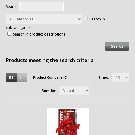
Search:
Search in
subcategories
Search in product descriptions
Products meeting the search criteria
Product Compare (0)
Show:
Sort By: