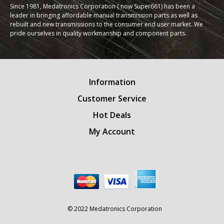
Since 1981, Medatronics Corporation ( now Super661) has been a
leader in bringing affordable manual transmission parts as well as
rebuilt and new transmissions to the consumer end user market. We
pride ourselves in quality workmanship and component parts.
Information
Customer Service
Hot Deals
My Account
© 2022 Medatronics Corporation