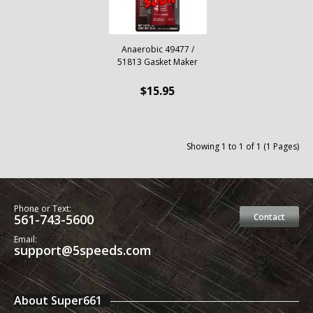
Anaerobic 49477 /
51813 Gasket Maker
$15.95
Showing 1 to 1 of 1 (1 Pages)
Phone or Text:
561-743-5600
Contact
Email:
support@5speeds.com
About Super661