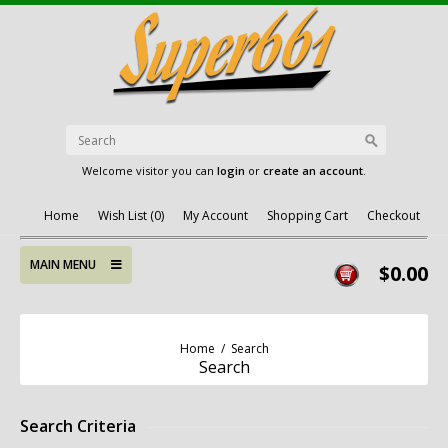
Welcome visitor you can
login
or
create an account
.
Home
Wish List (0)
My Account
Shopping Cart
Checkout
MAIN MENU
$0.00
Home
/
Search
Search
Search Criteria