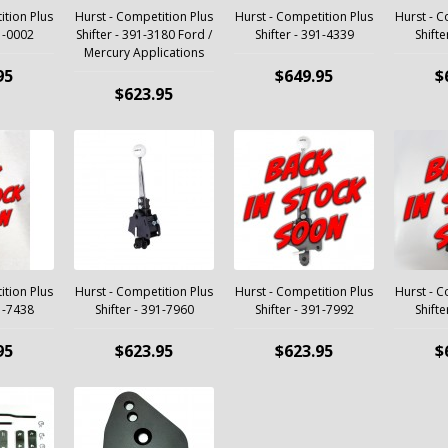
ition Plus
Hurst - Competition Plus
Hurst - Competition Plus
Hurst - C
91-0002
Shifter - 391-3180 Ford /
Shifter - 391-4339
Shifte
Mercury Applications
95
$649.95
$
$623.95
ition Plus
Hurst - Competition Plus
Hurst - Competition Plus
Hurst - C
91-7438
Shifter - 391-7960
Shifter - 391-7992
Shifte
95
$623.95
$623.95
$