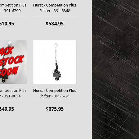
ompetition Plus
Hurst - Competition Plus
r - 391-6790
Shifter - 391-6848
610.95
$584.95
ompetition Plus
Hurst - Competition Plus
r - 391-8014
Shifter - 391-8791
649.95
$675.95