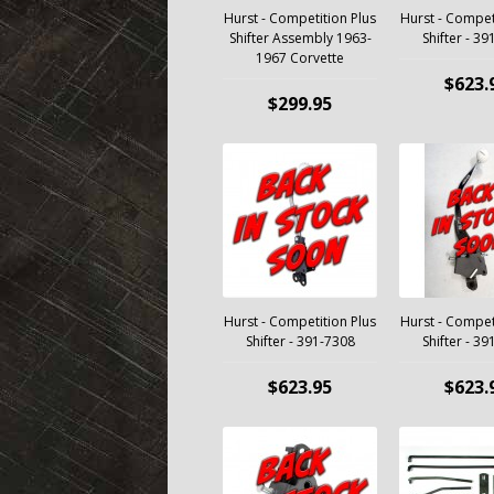
Hurst - Competition Plus
Hurst - Compet
Shifter Assembly 1963-
Shifter - 3
1967 Corvette
$623.
$299.95
Hurst - Competition Plus
Hurst - Compet
Shifter - 391-7308
Shifter - 3
$623.95
$623.