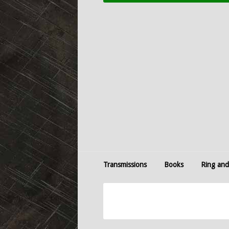
Transmissions
Books
Ring and