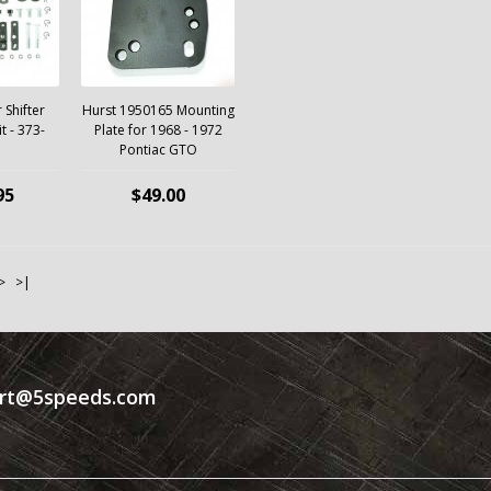
 Shifter
Hurst 1950165 Mounting
it - 373-
Plate for 1968 - 1972
Pontiac GTO
95
$49.00
>
>|
rt@5speeds.com