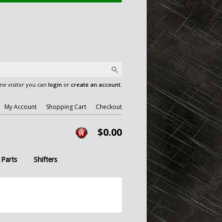
e visitor you can
login
or
create an account
.
My Account
Shopping Cart
Checkout
$0.00
 Parts
Shifters