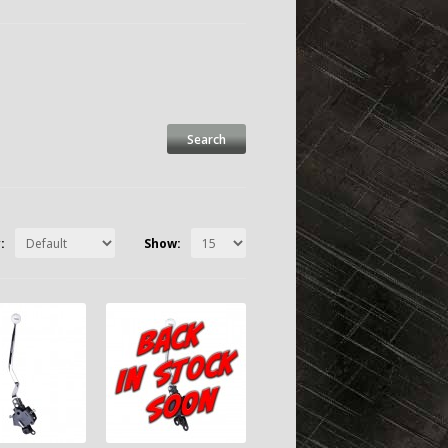
:
Show: