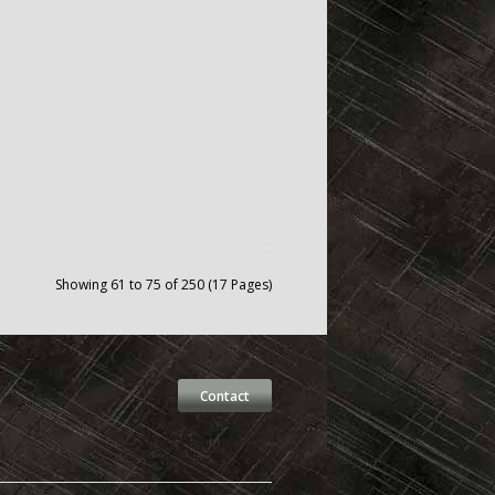
Showing 61 to 75 of 250 (17 Pages)
Contact