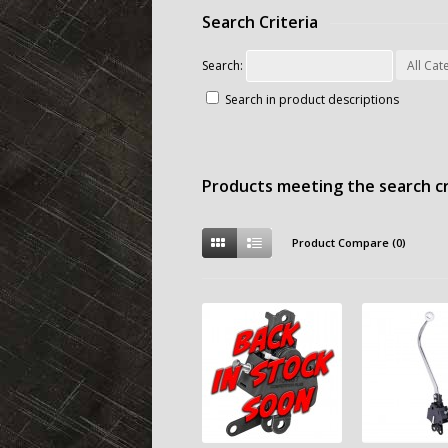
Search Criteria
Search:
Search in product descriptions
Products meeting the search cr
Product Compare (0)