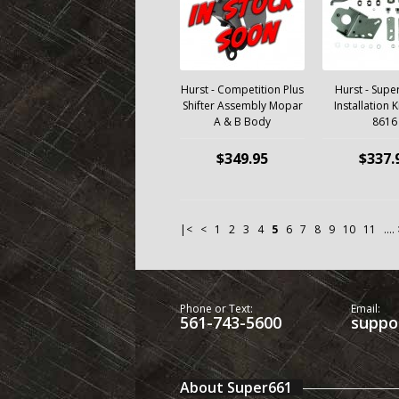
Hurst - Competition Plus
Hurst - Super
Shifter Assembly Mopar
Installation K
A & B Body
8616
$349.95
$337.
|<
<
1
2
3
4
5
6
7
8
9
10
11
....
Phone or Text:
Email:
561-743-5600
suppo
About Super661