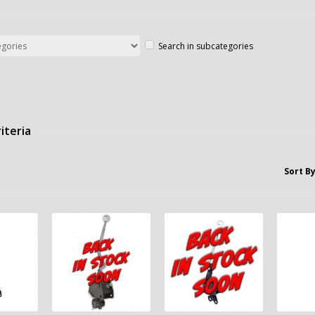
Search in subcategories
iteria
Sort By