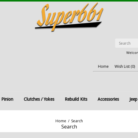
Welcom
Home
Wish List (0)
 Pinion
Clutches / Yokes
Rebuild Kits
Accessories
Jeep
Home
/
Search
Search