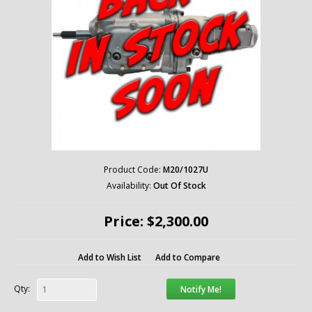
Product Code:
M20/1027U
Availability:
Out Of Stock
Price: $2,300.00
Add to Wish List
Add to Compare
Qty:
Notify Me!