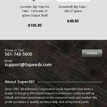
Corvette Slip Yoke for
Driveshaft Slip Yoke -
1963 - 1979 with 27
GM 27 Spline
spline Output Shaft
$49.95
$105.95
Phone or Text:
561-743-5600
Contact
Email:
support@5speeds.com
About Super661
Since 1981, Medatronics Corporation ( now Super661) has been a
leader in bringing affordable manual transmission parts as well as
rebuilt and new transmissions to the consumer end user market. We
pride ourselves in quality workmanship and component parts.