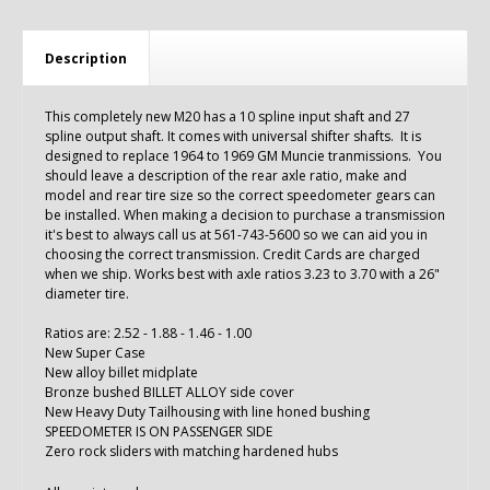
Description
This completely new M20 has a 10 spline input shaft and 27
spline output shaft. It comes with universal shifter shafts. It is
designed to replace 1964 to 1969 GM Muncie tranmissions.
You
should leave a description of the rear axle ratio, make and
model and rear tire size so the correct speedometer gears can
be installed. When making a decision to purchase a transmission
it's best to always call us at 561-743-5600 so we can aid you in
choosing the correct transmission. Credit Cards are charged
when we ship. Works best with axle ratios 3.23 to 3.70 with a 26"
diameter tire.
Ratios are: 2.52 - 1.88 - 1.46 - 1.00
New Super Case
New alloy billet midplate
Bronze bushed BILLET ALLOY side cover
New Heavy Duty Tailhousing with line honed bushing
SPEEDOMETER IS ON PASSENGER SIDE
Zero rock sliders with matching hardened hubs