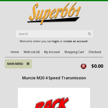
Welcome visitor you can
login
or
create an account
.
Home
Wish List (0)
My Account
Shopping Cart
Checkout
MAIN MENU
$0.00
Muncie M20 4 Speed Transmission