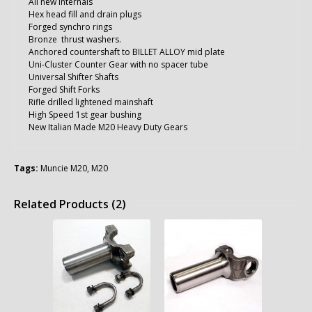
All new internals
Hex head fill and drain plugs
Forged synchro rings
Bronze thrust washers.
Anchored countershaft to BILLET ALLOY mid plate
Uni-Cluster Counter Gear with no spacer tube
Universal Shifter Shafts
Forged Shift Forks
Rifle drilled lightened mainshaft
High Speed 1st gear bushing
New Italian Made M20 Heavy Duty Gears
Tags:
Muncie M20
,
M20
Related Products (2)