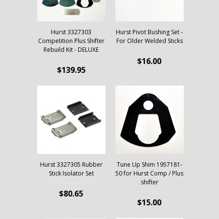
Hurst 3327303
Hurst Pivot Bushing Set -
Competition Plus Shifter
For Older Welded Sticks
Rebuild Kit - DELUXE
$16.00
$139.95
Hurst 3327305 Rubber
Tune Up Shim 1957181-
Stick Isolator Set
50 for Hurst Comp / Plus
shifter
$80.65
$15.00