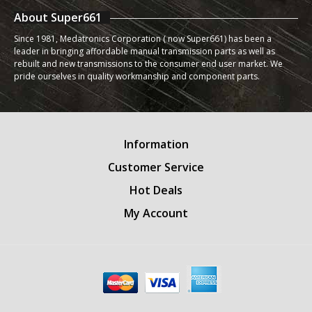
About Super661
Since 1981, Medatronics Corporation ( now Super661) has been a
leader in bringing affordable manual transmission parts as well as
rebuilt and new transmissions to the consumer end user market. We
pride ourselves in quality workmanship and component parts.
Information
Customer Service
Hot Deals
My Account