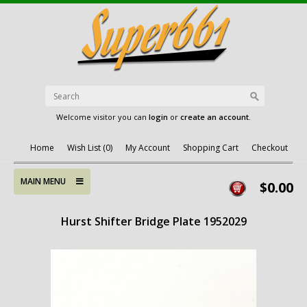
Welcome visitor you can
login
or
create an account
.
Home
Wish List (0)
My Account
Shopping Cart
Checkout
MAIN MENU
$0.00
Hurst Shifter Bridge Plate 1952029