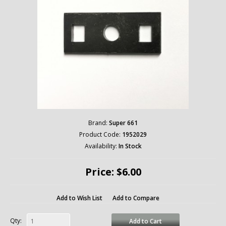
Brand:
Super 661
Product Code:
1952029
Availability:
In Stock
Price: $6.00
Add to Wish List
Add to Compare
Qty:
Add to Cart