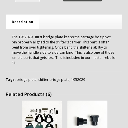
Description
The 1952029 Hurst bridge plate keeps the carriage bolt pivot
pin properly aligned to the shifter's carrier. This part is often
bent from over tightening. Once bent, the shifter's abiltiy to
move the handle side to side can bind. This is also one of those
simple parts that gets lost. This is included in our master rebuild
kit.
Tags:
bridge plate
,
shifter bridge plate
,
1952029
Related Products (6)