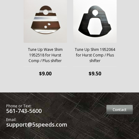
Tune Up Wave Shim
Tune Up Shim 1952064
1952518 for Hurst
for Hurst Comp / Plus
Comp / Plus shifter
shifter
$9.00
$9.50
Phone or Text:
561-743-5600
Contact
Email:
support@5speeds.com