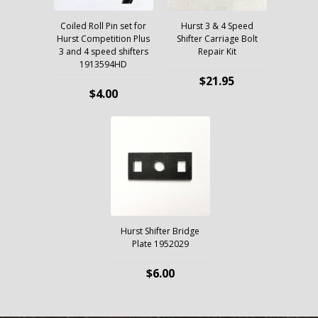
Coiled Roll Pin set for
Hurst 3 & 4 Speed
Hurst Competition Plus
Shifter Carriage Bolt
3 and 4 speed shifters
Repair Kit
1913594HD
$21.95
$4.00
Hurst Shifter Bridge
Plate 1952029
$6.00