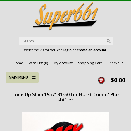
Welcome visitor you can
login
or
create an account
.
Home
Wish List (0)
My Account
Shopping Cart
Checkout
MAIN MENU
$0.00
Tune Up Shim 1957181-50 for Hurst Comp / Plus
shifter