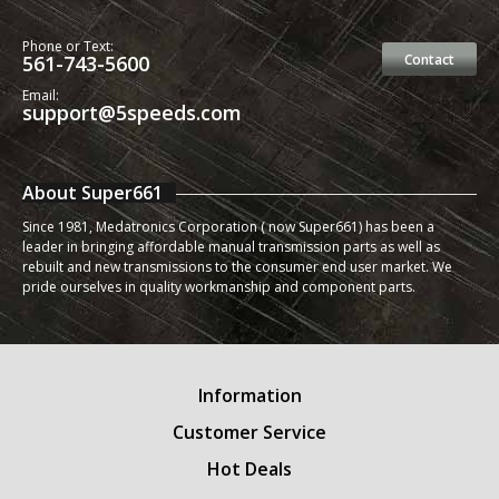
Phone or Text:
561-743-5600
Contact
Email:
support@5speeds.com
About Super661
Since 1981, Medatronics Corporation ( now Super661) has been a
leader in bringing affordable manual transmission parts as well as
rebuilt and new transmissions to the consumer end user market. We
pride ourselves in quality workmanship and component parts.
Information
Customer Service
Hot Deals