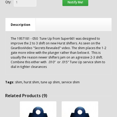
Qty:
Notify Me!
Description
The 1957181 - 050 Tune Up from Super661 was designed to
improve the 2 to 3 shift on new Hurst shifters. As seen on the
GearBoxVideo "Secrets Revealed" video. The shim places the 1-2
gate more inline with the plunger rather than below it. This is
usually the reason newer shifters jam on an agressive 2-3 shift.
Combine this either with .010" or .015" Tune Up service shim to
dial in tighter clearances
Tags:
shim
,
hurst shim
,
tune up shim
,
service shim
Related Products (9)