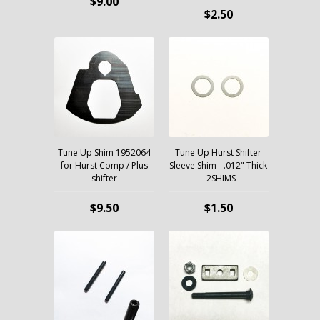
$9.00
$2.50
Tune Up Shim 1952064
Tune Up Hurst Shifter
for Hurst Comp / Plus
Sleeve Shim - .012" Thick
shifter
- 2SHIMS
$9.50
$1.50