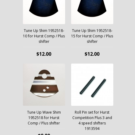
Tune Up Shim 1952518-
Tune Up Shim 1952518-
10 for Hurst Comp / Plus
15 for Hurst Comp / Plus
shifter
shifter
$12.00
$12.00
Tune Up Wave Shim
Roll Pin set for Hurst
1952518 for Hurst
Competition Plus 3 and
Comp / Plus shifter
4 speed shifters
1913594