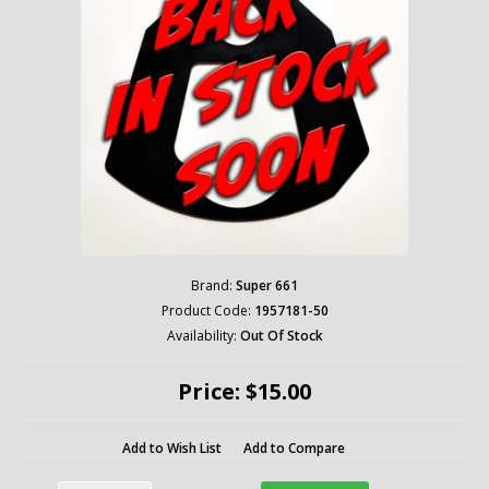
Brand:
Super 661
Product Code:
1957181-50
Availability:
Out Of Stock
Price: $15.00
Add to Wish List
Add to Compare