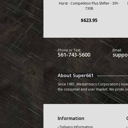
Hurst - Competition Plus Shifter - 391-
7308
$623.95
Phone or Text:
Email:
561-743-5600
suppo
About Super661
Since 1981, Medatronics Corporation ( now 
the consumer end user market. We pride o
Information
› Delivery Information
›