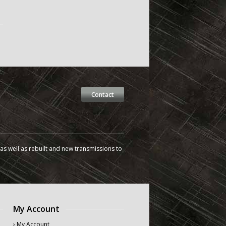
Contact
s well as rebuilt and new transmissions to
My Account
› My Account