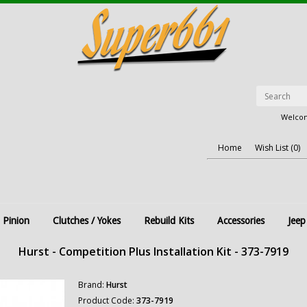
Welcom
Home
Wish List (0)
 Pinion
Clutches / Yokes
Rebuild Kits
Accessories
Jeep
Hurst - Competition Plus Installation Kit - 373-7919
Brand:
Hurst
Product Code:
373-7919