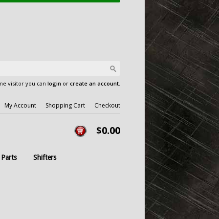
e visitor you can
login
or
create an account
.
My Account
Shopping Cart
Checkout
$0.00
 Parts
Shifters