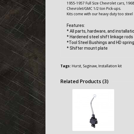
1955-1957 Full Size Chevrolet cars, 196
Chevrolet/GMC 1/2 ton Pick-ups.
Kits come with our heavy duty too steel 
Features:
* All parts, hardware, and installat
* Hardened steel shift linkage rods
*Tool Steel Bushings and HD spring
* Shifter mount plate
Tags:
Hurst
,
Saginaw
,
Installation kit
Related Products (3)