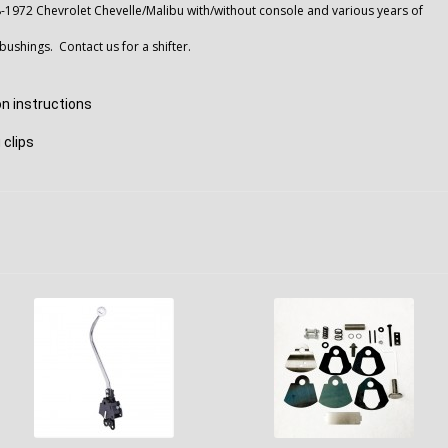
8-1972 Chevrolet Chevelle/Malibu with/without console and various years of
bushings. Contact us for a shifter.
ion instructions
 clips