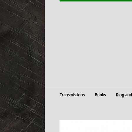
Transmissions
Books
Ring and