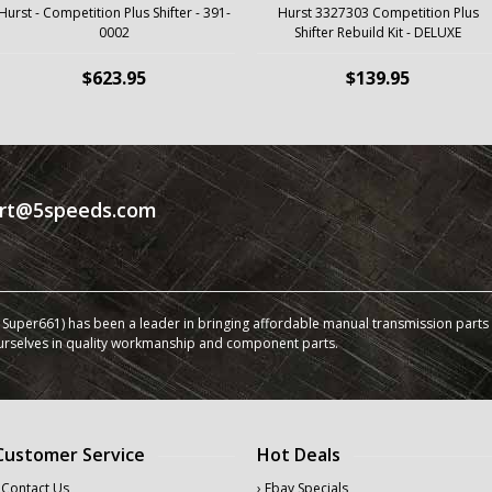
Hurst - Competition Plus Shifter - 391-
Hurst 3327303 Competition Plus
0002
Shifter Rebuild Kit - DELUXE
$623.95
$139.95
rt@5speeds.com
Super661) has been a leader in bringing affordable manual transmission parts a
urselves in quality workmanship and component parts.
Customer Service
Hot Deals
 Contact Us
› Ebay Specials