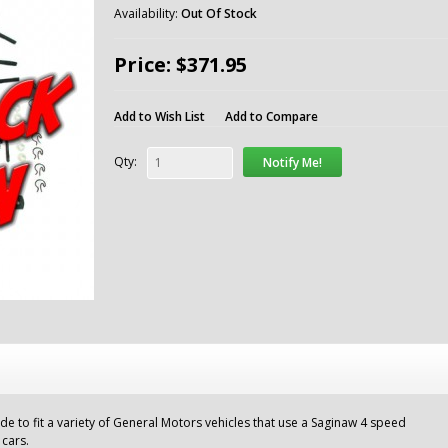
Availability:
Out Of Stock
Price: $371.95
Add to Wish List
Add to Compare
Qty:
Notify Me!
ade to fit a variety of General Motors vehicles that use a Saginaw 4 speed
 cars.