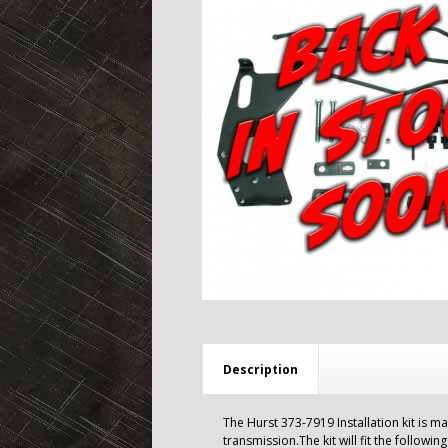
Description
The Hurst 373-7919 Installation kit is m
transmission.The kit will fit the following