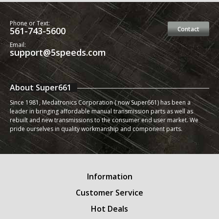
Phone or Text:
561-743-5600
Contact
Email:
support@5speeds.com
About Super661
Since 1981, Medatronics Corporation ( now Super661) has been a
leader in bringing affordable manual transmission parts as well as
rebuilt and new transmissions to the consumer end user market. We
pride ourselves in quality workmanship and component parts.
Information
Customer Service
Hot Deals