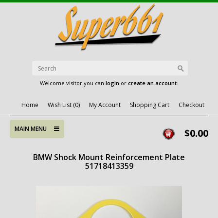
Welcome visitor you can
login
or
create an account
.
Home
Wish List (0)
My Account
Shopping Cart
Checkout
MAIN MENU
$0.00
BMW Shock Mount Reinforcement Plate
51718413359