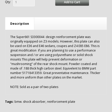
Qty:
Add to Cart
Description
The Super661 S3300044 design reinforcement plate was
originally equipped on Z3 models. However, this plate can also
be used on E36 and E46 sedans, coupes and Z4 E85 E86. This is
great modification if you are planning to use a performance
suspension and / or are using polyurethane or solid shock
mounts This plate will help prevent deformation or
"mushrooming" of the rear shock mount. Powder coated and
made of .188 thick high carbon steel. Equivelent to BMW part
number 51718413359. Great preventative maintenance. Thicker
and more uniform than other plates on the market.
NOTE: Sold as a pair of two plates
Tags:
bmw. shock absorber
,
reinforcement plate