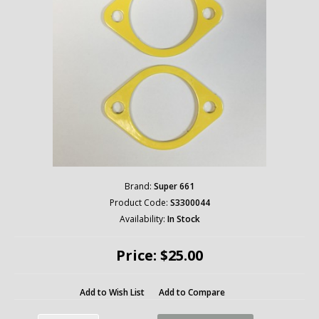
Brand:
Super 661
Product Code:
S3300044
Availability:
In Stock
Price: $25.00
Add to Wish List
Add to Compare