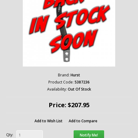
Brand:
Hurst
Product Code:
5387236
Availability:
Out Of Stock
Price: $207.95
Add to Wish List
Add to Compare
Qty:
Notify Me!