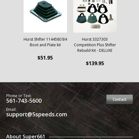
Hurst Shifter 1144580 B4
Hurst 3327303
Boot and Plate kit
Competition Plus Shifter
Rebuild Kit - DELUXE
$51.95
$139.95
Phone or Text:
561-743-5600
Contact
Email:
support@5speeds.com
About Super661