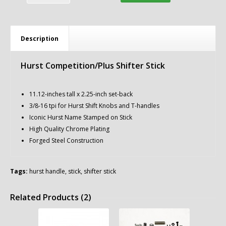
Description
Hurst Competition/Plus Shifter Stick
11.12-inches tall x 2.25-inch set-back
3/8-16 tpi for Hurst Shift Knobs and T-handles
Iconic Hurst Name Stamped on Stick
High Quality Chrome Plating
Forged Steel Construction
Tags:
hurst handle
,
stick
,
shifter stick
Related Products (2)