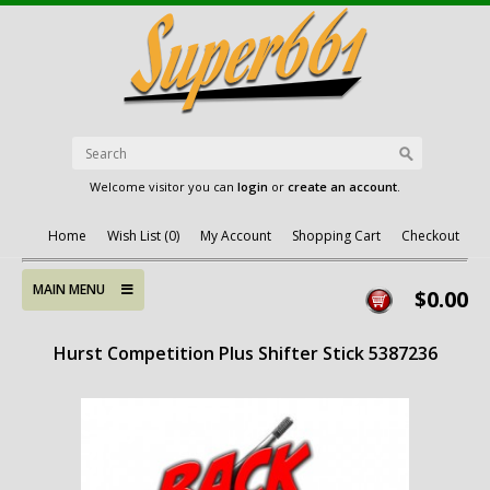
Welcome visitor you can
login
or
create an account
.
Home
Wish List (0)
My Account
Shopping Cart
Checkout
MAIN MENU
$0.00
Hurst Competition Plus Shifter Stick 5387236