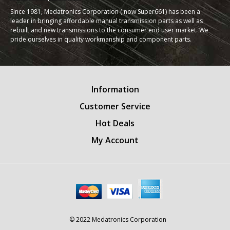
Since 1981, Medatronics Corporation ( now Super661) has been a
leader in bringing affordable manual transmission parts as well as
rebuilt and new transmissions to the consumer end user market. We
pride ourselves in quality workmanship and component parts.
Information
Customer Service
Hot Deals
My Account
© 2022 Medatronics Corporation