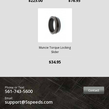
$225.00
$76.95
Muncie Torque Locking
Slider
$34.95
Phone or Text:
561-743-5600
Contact
Email:
support@5speeds.com