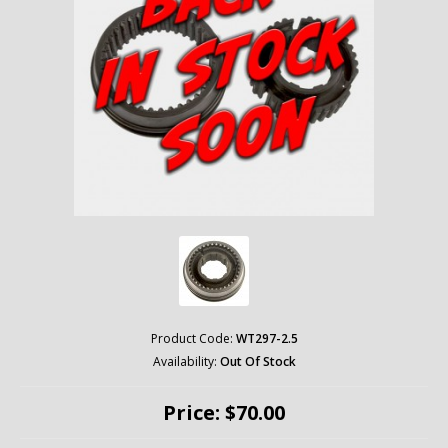
Product Code:
WT297-2.5
Availability:
Out Of Stock
Price: $70.00