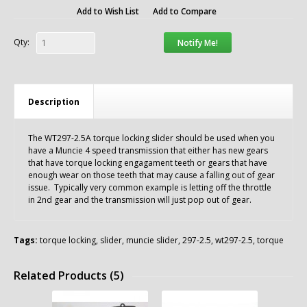
Add to Wish List
Add to Compare
Qty:
Notify Me!
Description
The WT297-2.5A torque locking slider should be used when you
have a Muncie 4 speed transmission that either has new gears
that have torque locking engagament teeth or gears that have
enough wear on those teeth that may cause a falling out of gear
issue. Typically very common example is letting off the throttle
in 2nd gear and the transmission will just pop out of gear.
Tags:
torque locking
,
slider
,
muncie slider
,
297-2.5
,
wt297-2.5
,
torque
Related Products (5)