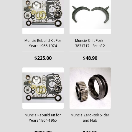
Muncie Rebuild Kit For
Muncie Shift Fork -
Years 1966-1974
3831717 - Set of 2
$225.00
$48.90
Muncie Rebuild Kit for
Muncie Zero-Rok Slider
Years 1964-1965
and Hub