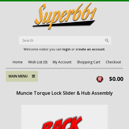
Welcome visitor you can
login
or
create an account
.
Home
Wish List (0)
My Account
Shopping Cart
Checkout
MAIN MENU
$0.00
Muncie Torque Lock Slider & Hub Assembly