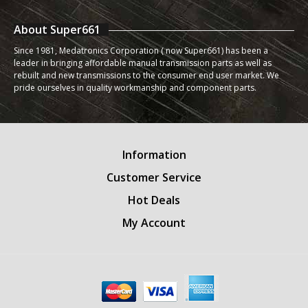
About Super661
Since 1981, Medatronics Corporation ( now Super661) has been a
leader in bringing affordable manual transmission parts as well as
rebuilt and new transmissions to the consumer end user market. We
pride ourselves in quality workmanship and component parts.
Information
Customer Service
Hot Deals
My Account