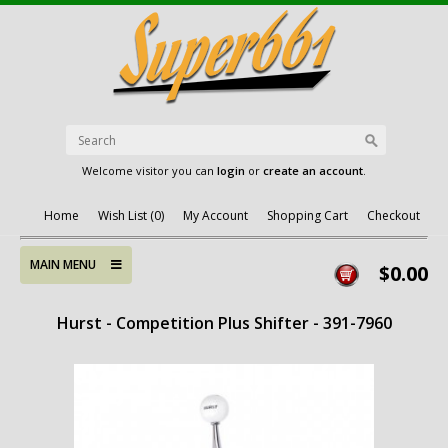
Welcome visitor you can
login
or
create an account
.
Home
Wish List (0)
My Account
Shopping Cart
Checkout
MAIN MENU
$0.00
Hurst - Competition Plus Shifter - 391-7960