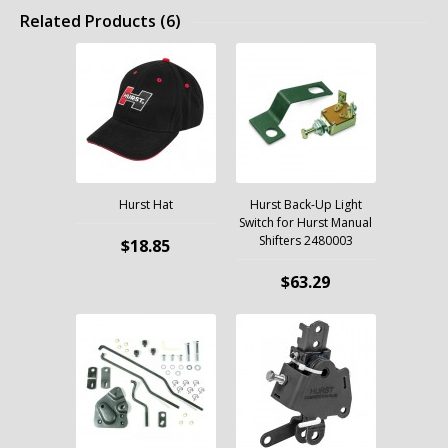
Related Products (6)
Hurst Hat
Hurst Back-Up Light
Switch for Hurst Manual
Shifters 2480003
$18.85
$63.29