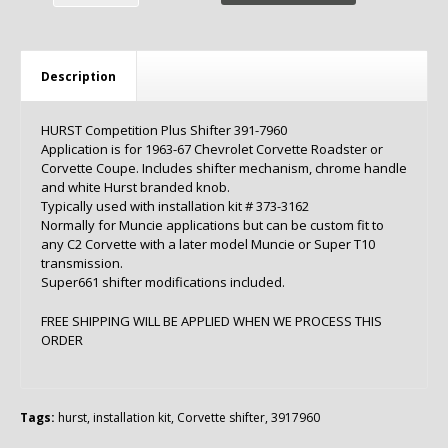
Description
HURST Competition Plus Shifter 391-7960
Application is for 1963-67 Chevrolet Corvette Roadster or
Corvette Coupe. Includes shifter mechanism, chrome handle
and white Hurst branded knob.
Typically used with installation kit # 373-3162
Normally for Muncie applications but can be custom fit to
any C2 Corvette with a later model Muncie or Super T10
transmission.
Super661 shifter modifications included.
FREE SHIPPING WILL BE APPLIED WHEN WE PROCESS THIS
ORDER
Tags:
hurst
,
installation kit
,
Corvette shifter
,
3917960