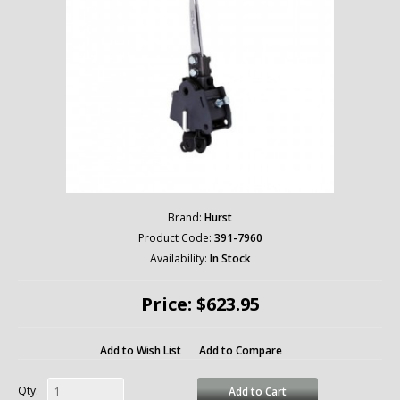
Brand:
Hurst
Product Code:
391-7960
Availability:
In Stock
Price: $623.95
Add to Wish List
Add to Compare
Qty:
Add to Cart