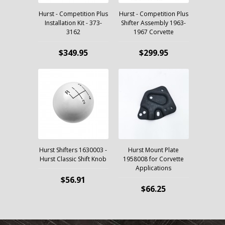
Hurst - Competition Plus
Hurst - Competition Plus
Installation Kit - 373-
Shifter Assembly 1963-
3162
1967 Corvette
$349.95
$299.95
Hurst Shifters 1630003 -
Hurst Mount Plate
Hurst Classic Shift Knob
1958008 for Corvette
Applications
$56.91
$66.25