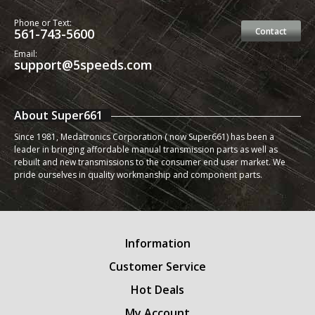
Phone or Text:
561-743-5600
Contact
Email:
support@5speeds.com
About Super661
Since 1981, Medatronics Corporation ( now Super661) has been a
leader in bringing affordable manual transmission parts as well as
rebuilt and new transmissions to the consumer end user market. We
pride ourselves in quality workmanship and component parts.
Information
Customer Service
Hot Deals
My Account