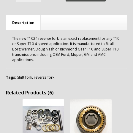
Description
The new T1024 reverse fork is an exact replacement for any T10
or Super T10 4 speed application. It is manufactured to fit all
Borg Warner, Doug Nash or Richmond Gear T10 and Super T10
transmissions including OEM Ford, Mopar, GM and AMC
applications.
Tags:
Shift fork
,
reverse fork
Related Products (6)