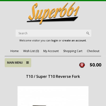
Welcome visitor you can
login
or
create an account
.
Home
Wish List (0)
My Account
Shopping Cart
Checkout
MAIN MENU
$0.00
T10 / Super T10 Reverse Fork