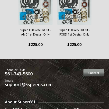
Super T10 Rebuild Kit -
Super T10 Rebuild Kit -
AMC 1st Design Only
FORD 1st Design Only
$225.00
$225.00
Phone or Text:
561-743-5600
Contact
Email:
support@5speeds.com
About Super661