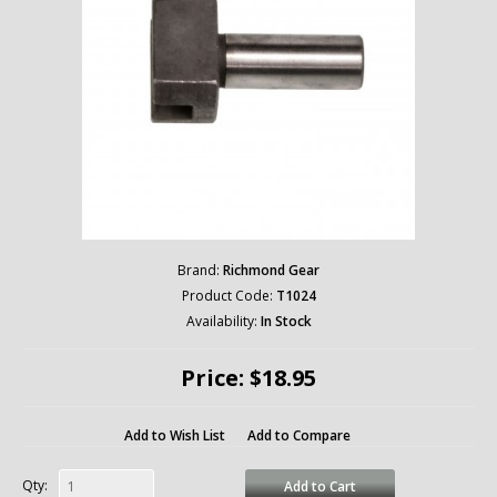
Brand:
Richmond Gear
Product Code:
T1024
Availability:
In Stock
Price: $18.95
Add to Wish List
Add to Compare
Qty:
Add to Cart