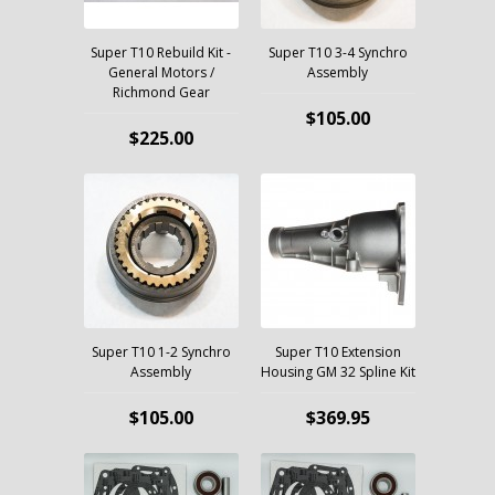
Super T10 Rebuild Kit -
Super T10 3-4 Synchro
General Motors /
Assembly
Richmond Gear
$105.00
$225.00
Super T10 1-2 Synchro
Super T10 Extension
Assembly
Housing GM 32 Spline Kit
$105.00
$369.95