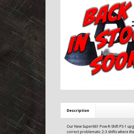
Description
Our New Super661 Pow-R-Shift PS-1 upgr
correct problematic 2-3 shifts where the 