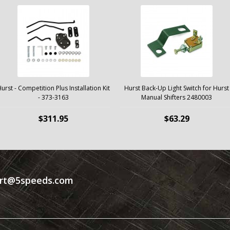
urst - Competition Plus Installation Kit
Hurst Back-Up Light Switch for Hurst
- 373-3163
Manual Shifters 2480003
$311.95
$63.29
rt@5speeds.com