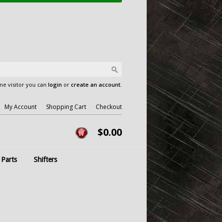
e visitor you can
login
or
create an account
.
My Account
Shopping Cart
Checkout
$0.00
 Parts
Shifters