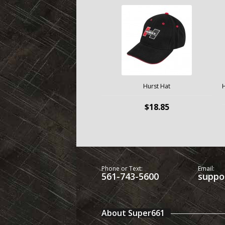
Hurst Hat
H
$18.85
Phone or Text:
Email:
561-743-5600
suppo
About Super661