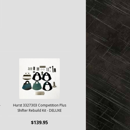
-
Hurst 3327303 Competition Plus
Shifter Rebuild Kit - DELUXE
$139.95