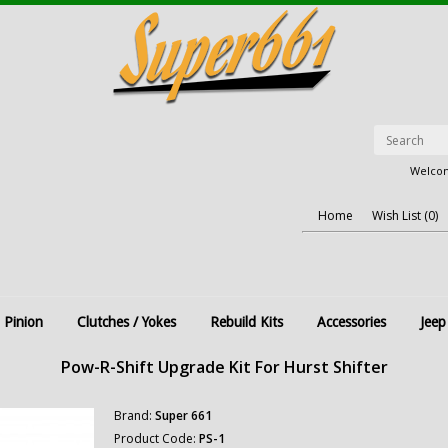
Welcom
Home
Wish List (0)
 Pinion
Clutches / Yokes
Rebuild Kits
Accessories
Jeep
Pow-R-Shift Upgrade Kit For Hurst Shifter
Brand:
Super 661
Product Code:
PS-1