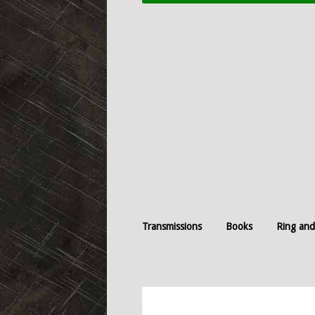
Transmissions
Books
Ring and