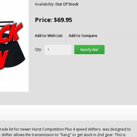
Availability:
Out Of Stock
Price: $69.95
Add to Wish List
Add to Compare
Qty:
Notify Me!
ade kit for newer Hurst Competition Plus 4 speed shifters was designed to
shifter allows the transmission to "hang" or get stuck in 2nd gear. This is