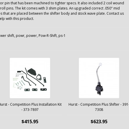
or pin that has been machined to tighter specs. It also included 2 coil wound
roll pins. The kit comes with 3 shim plates. An upgraded correct .050" mid
tes that are placed between the shifter body and stock wave plate. Contact us
p with this product.
wer shift
,
powr
,
power
,
Pow-R-Shift
,
ps-1
urst - Competition Plus Installation Kit
Hurst - Competition Plus Shifter - 391
- 373-7897
7308
$415.95
$623.95