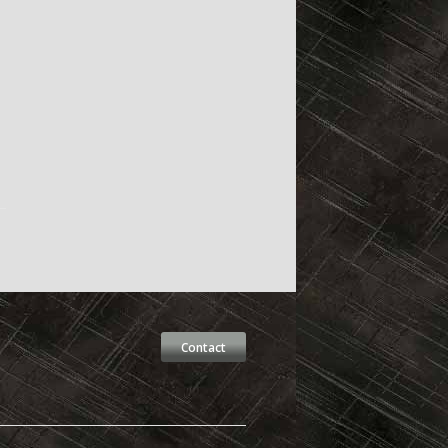
Contact