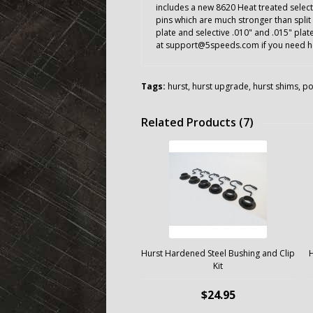
includes a new 8620 Heat treated select
pins which are much stronger than split 
plate and selective .010" and .015" pla
at support@5speeds.com if you need hel
Tags:
hurst
,
hurst upgrade
,
hurst shims
,
po
Related Products (7)
Hurst Hardened Steel Bushing and Clip
H
Kit
$24.95