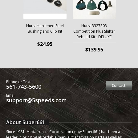
Hurst Hardened Steel
Hurst 3327303
Bushing and Clip Kit
Competition Plus Shifter
Rebuild Kit - DELUXE
$24.95
$139.95
Phone or Text:
561-743-5600
Contact
Email:
support@5speeds.com
About Super661
Since 1981, Medatronics Corporation ( now Super661) has been a
leader in bringing affordable manual transmission parts as well as