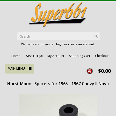
Welcome visitor you can
login
or
create an account
.
Home
Wish List (0)
My Account
Shopping Cart
Checkout
MAIN MENU
$0.00
Hurst Mount Spacers for 1965 - 1967 Chevy II Nova