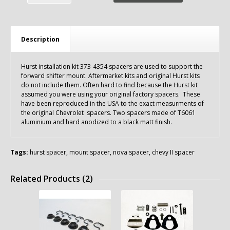
Description
Hurst installation kit 373-4354 spacers are used to support the
forward shifter mount. Aftermarket kits and original Hurst kits
do not include them. Often hard to find because the Hurst kit
assumed you were using your original factory spacers. These
have been reproduced in the USA to the exact measurments of
the original Chevrolet spacers. Two spacers made of T6061
aluminium and hard anodized to a black matt finish.
Tags:
hurst spacer
,
mount spacer
,
nova spacer
,
chevy II spacer
Related Products (2)