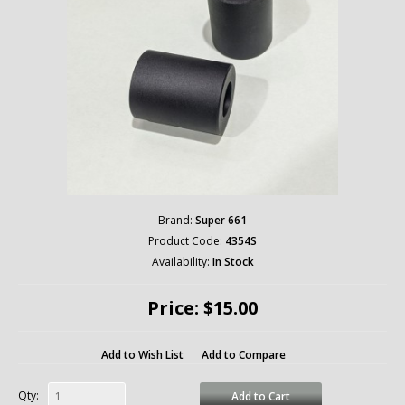
Brand:
Super 661
Product Code:
4354S
Availability:
In Stock
Price: $15.00
Add to Wish List
Add to Compare
Qty:
Add to Cart