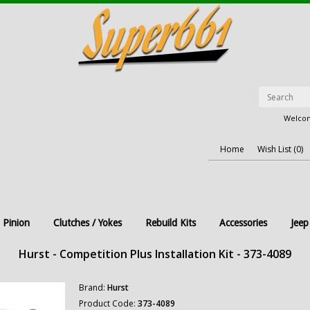
Welcom
Home
Wish List (0)
 Pinion
Clutches / Yokes
Rebuild Kits
Accessories
Jeep
Hurst - Competition Plus Installation Kit - 373-4089
Brand:
Hurst
Product Code:
373-4089