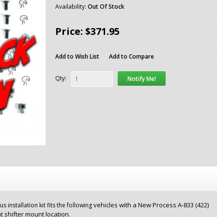
Availability:
Out Of Stock
Price: $371.95
Add to Wish List
Add to Compare
Qty:
Notify Me!
vehicles with a New Process A-833 (422)
installation kit fits the following
nt shifter mount location.