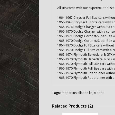
All kits come with our Super661 tool st
1964-1967 Chrysler Full Size cars witho
1966-1967 Chrysler Full Size cars with c
1966-1974 Dodge Charger without a co
1966-1970 Dodge Charger with a conso
1965-1971 Dodge Coronet/Super Bee wi
1965-1970 Dodge Coronet/Super Bee wi
1964-1970 Dodge Full Size cars without
1965-1970 Dodge Full Size cars with a 
1965-1974 Plymouth Belvedere & GTX w
1966-1970 Plymouth Belvedere & GTX w
1964-1970 Plymouth Full Size cars witho
1966-1970 Plymouth Full Size cars with 
1968-1974 Plymouth Roadrunner withou
1968-1970 Plymouth Roadrunner with a
Tags:
mopar installation kit
,
Mopar
Related Products (2)