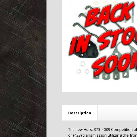
Description
The new Hurst 373-4089 Competition plus 
or (423) transmission utilizing the fro