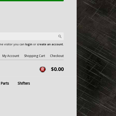
e visitor you can
login
or
create an account
.
My Account
Shopping Cart
Checkout
$0.00
 Parts
Shifters