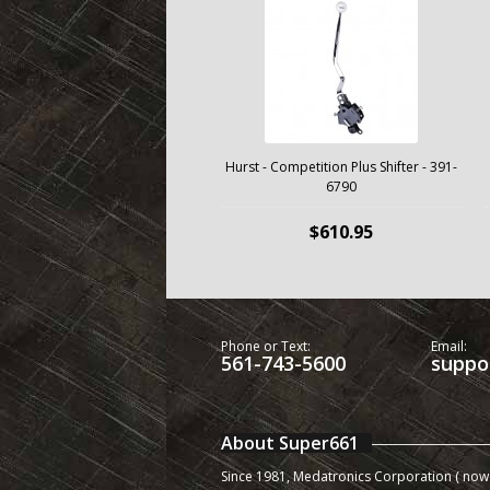
Hurst - Competition Plus Shifter - 391-
6790
$610.95
Phone or Text:
Email:
561-743-5600
suppo
About Super661
Since 1981, Medatronics Corporation ( now 