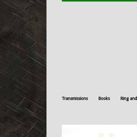
Transmissions
Books
Ring and