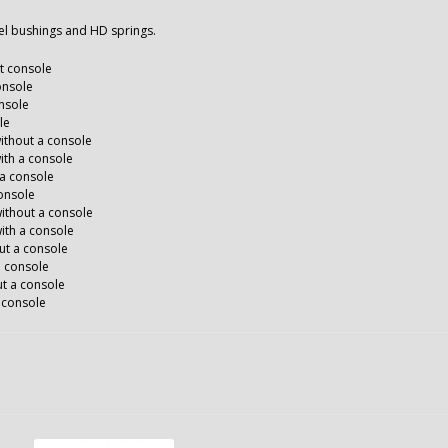
eel bushings and HD springs.
ut console
onsole
nsole
le
thout a console
th a console
 a console
console
ithout a console
ith a console
ut a console
a console
t a console
 console