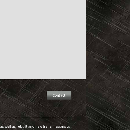
Contact
s well as rebuilt and new transmissions to