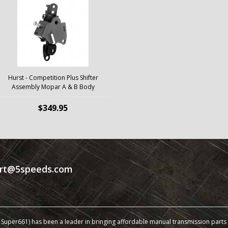
Hurst - Competition Plus Shifter
Assembly Mopar A & B Body
$349.95
rt@5speeds.com
Super661) has been a leader in bringing affordable manual transmission parts a