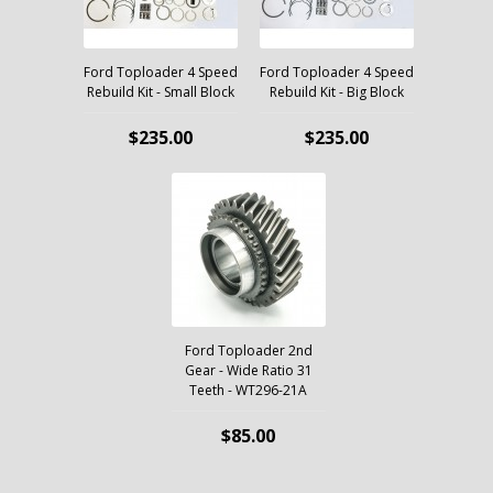
Ford Toploader 4 Speed
Ford Toploader 4 Speed
Rebuild Kit - Small Block
Rebuild Kit - Big Block
$235.00
$235.00
Ford Toploader 2nd
Gear - Wide Ratio 31
Teeth - WT296-21A
$85.00