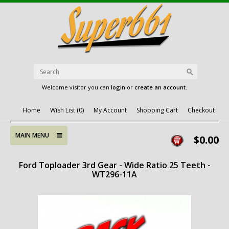
Welcome visitor you can
login
or
create an account
.
Home
Wish List (0)
My Account
Shopping Cart
Checkout
MAIN MENU
$0.00
Ford Toploader 3rd Gear - Wide Ratio 25 Teeth -
WT296-11A