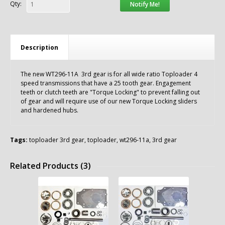
Qty:
Notify Me!
Description
The new WT296-11A 3rd gear is for all wide ratio Toploader 4
speed transmissions that have a 25 tooth gear. Engagement
teeth or clutch teeth are "Torque Locking" to prevent falling out
of gear and will require use of our new Torque Locking sliders
and hardened hubs.
Tags:
toploader 3rd gear
,
toploader
,
wt296-11a
,
3rd gear
Related Products (3)