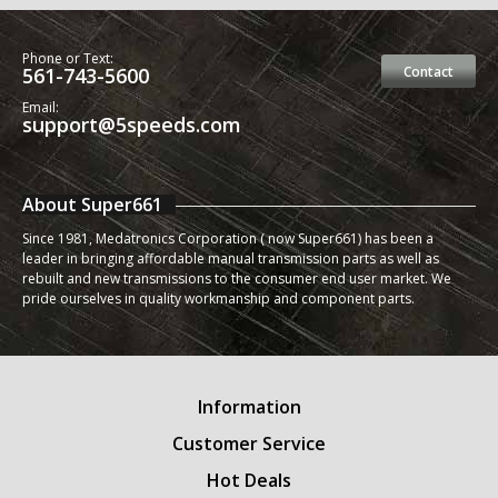
Phone or Text:
561-743-5600
Contact
Email:
support@5speeds.com
About Super661
Since 1981, Medatronics Corporation ( now Super661) has been a
leader in bringing affordable manual transmission parts as well as
rebuilt and new transmissions to the consumer end user market. We
pride ourselves in quality workmanship and component parts.
Information
Customer Service
Hot Deals