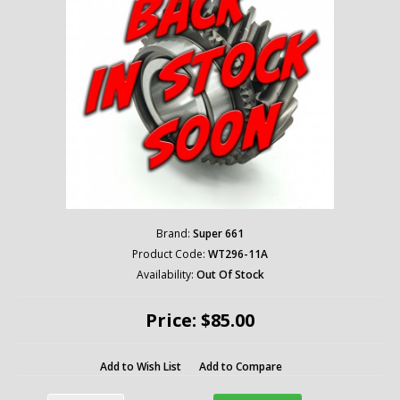
Brand:
Super 661
Product Code:
WT296-11A
Availability:
Out Of Stock
Price: $85.00
Add to Wish List
Add to Compare