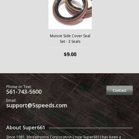
Muncie Side Cover Seal
Set - 3 Seals
$9.00
Phone or Text:
561-743-5600
Contact
Email:
support@5speeds.com
About Super661
Since 1981, Medatronics Corporation ( now Super661) has been a