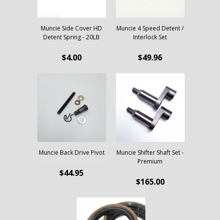
Muncie Side Cover HD
Muncie 4 Speed Detent /
Detent Spring - 20LB
Interlock Set
$4.00
$49.96
Muncie Back Drive Pivot
Muncie Shifter Shaft Set -
Premium
$44.95
$165.00