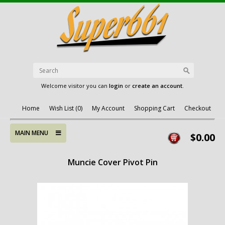
Welcome visitor you can
login
or
create an account
.
Home
Wish List (0)
My Account
Shopping Cart
Checkout
MAIN MENU
$0.00
Muncie Cover Pivot Pin