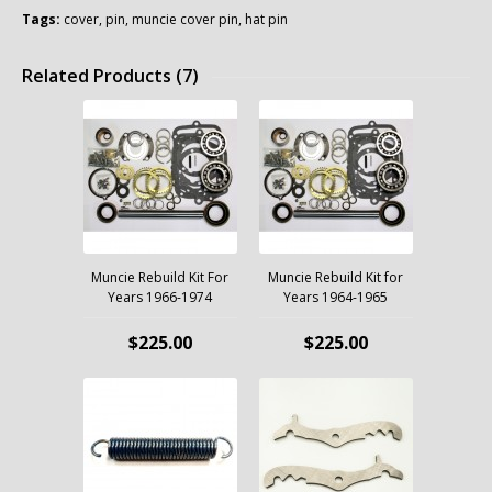
Tags:
cover
,
pin
,
muncie cover pin
,
hat pin
Related Products (7)
Muncie Rebuild Kit For
Muncie Rebuild Kit for
Years 1966-1974
Years 1964-1965
$225.00
$225.00