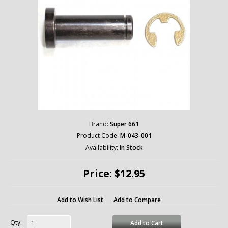
Brand:
Super 661
Product Code:
M-043-001
Availability:
In Stock
Price: $12.95
Add to Wish List
Add to Compare
Qty:
Add to Cart