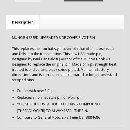
Description
MUNCIE 4 SPEED UPGRADED SIDE COVER PIVOT PIN
This replaces the non hat style cover pin that often loosens up
and falls into the transmission. This new USA made pin,
designed by Paul Cangialosi ( Author of the Muncie Book ) is
designed to replace the original pin. Made of high strength heat
treated tool steel and black oxide plated. Maintains factory
dimensions and is correct length compared to longer oversized
stepped pins .
Comes with new E-Clip.
Replaces a non hat style pin or worn pin.
YOU SHOULD USE A LIQUID LOCKING COMPOUND
(THREADLOCKER) TO ALWAYS SEAL THE PIN.
Compare to General Motors Part number 3884686