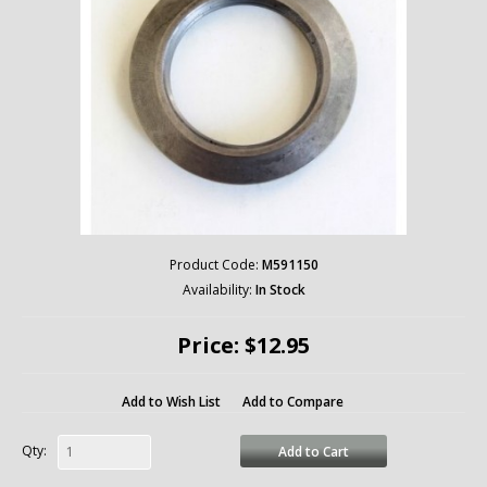
Product Code:
M591150
Availability:
In Stock
Price: $12.95
Add to Wish List
Add to Compare
Qty:
Add to Cart