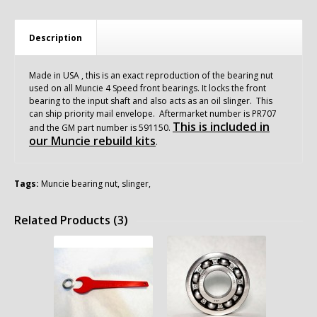
Description
Made in USA , this is an exact reproduction of the bearing nut
used on all Muncie 4 Speed front bearings. It locks the front
bearing to the input shaft and also acts as an oil slinger. This
can ship priority mail envelope. Aftermarket number is PR707
This is included in
and the GM part number is 591150.
our Muncie rebuild kits
.
Tags:
Muncie bearing nut
,
slinger
,
Related Products (3)