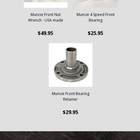
Muncie Front Nut
Muncie 4 Speed Front
Wrench - USA made
Bearing
$49.95
$25.95
Muncie Front Bearing
Retainer
$29.95