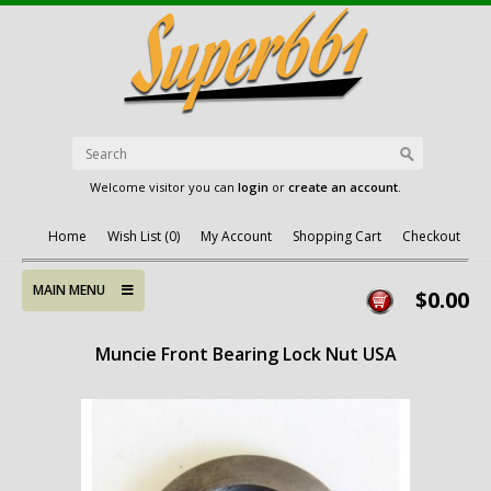
Welcome visitor you can
login
or
create an account
.
Home
Wish List (0)
My Account
Shopping Cart
Checkout
MAIN MENU
$0.00
Muncie Front Bearing Lock Nut USA