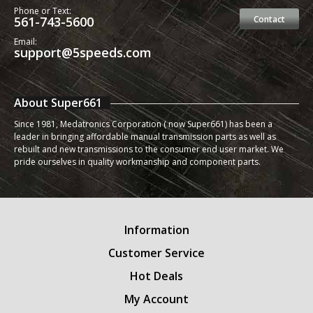
Phone or Text:
561-743-5600
Contact
Email:
support@5speeds.com
About Super661
Since 1981, Medatronics Corporation ( now Super661) has been a
leader in bringing affordable manual transmission parts as well as
rebuilt and new transmissions to the consumer end user market. We
pride ourselves in quality workmanship and component parts.
Information
Customer Service
Hot Deals
My Account