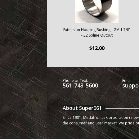
Extension Housing Bushing - GM 1 7/8"
- 32 Spline Output
$12.00
Phone or Text:
Email:
561-743-5600
suppo
About Super661
Since 1981, Medatronics Corporation ( now 
the consumer end user market. We pride o