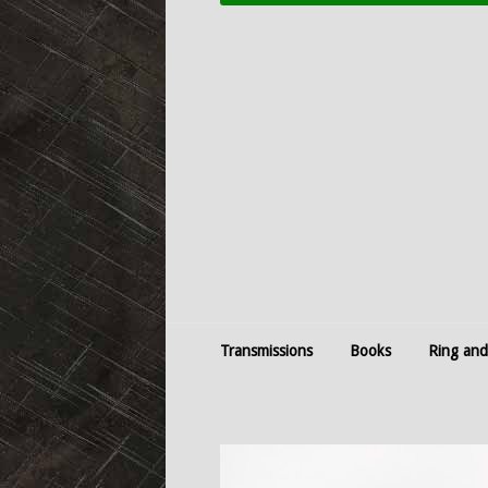
Transmissions
Books
Ring and