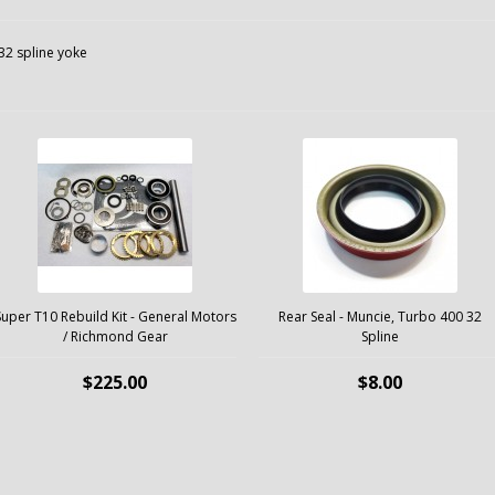
32 spline yoke
Super T10 Rebuild Kit - General Motors
Rear Seal - Muncie, Turbo 400 32
/ Richmond Gear
Spline
$225.00
$8.00