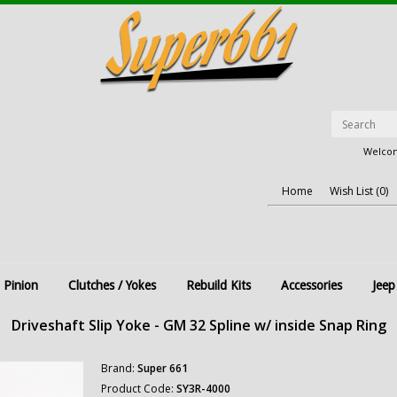
Welcom
Home
Wish List (0)
 Pinion
Clutches / Yokes
Rebuild Kits
Accessories
Jeep
Driveshaft Slip Yoke - GM 32 Spline w/ inside Snap Ring
Brand:
Super 661
Product Code:
SY3R-4000