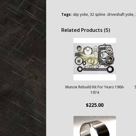
Tags:
slip yoke
,
32 spline. driveshaft yoke
,
Related Products (5)
Muncie Rebuild Kit For Years 1966-
1974
$225.00