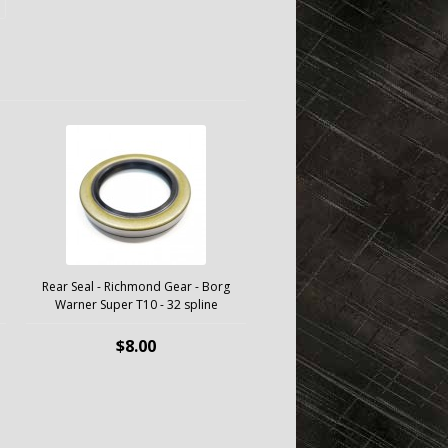
Rear Seal - Richmond Gear - Borg
Warner Super T10 - 32 spline
$8.00