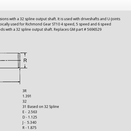
sions with a 32 spline output shaft. It is used with driveshafts and U-Joints
pically used for Richmond Gear ST10 4 speed, 5 speed and 6 speed
eeds with a 32 spline output shaft. Replaces GM part # 5696529
3R
1.391
32
31 Based on 32 Spline
E - 2.563
D - 1.125
J - 5.340
R - 1.875