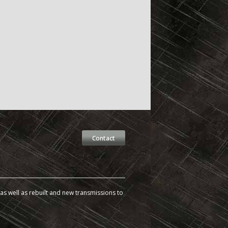
Contact
s well as rebuilt and new transmissions to