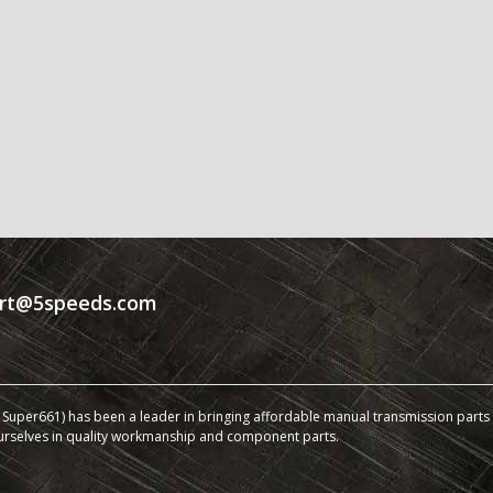
rt@5speeds.com
Super661) has been a leader in bringing affordable manual transmission parts a
urselves in quality workmanship and component parts.