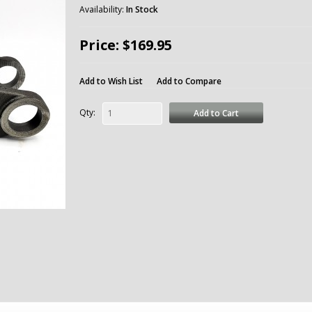
Availability:
In Stock
Price: $169.95
Add to Wish List
Add to Compare
Qty:
Add to Cart