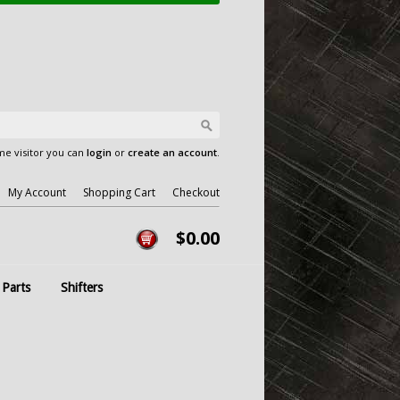
e visitor you can
login
or
create an account
.
My Account
Shopping Cart
Checkout
$0.00
 Parts
Shifters