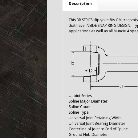
Description
This 3R SERIES slip yoke fits GM transmis
that have INSIDE SNAP RING DESIGN. Ty
applications as well as all Muncie 4 sp
U-Joint Series
Spline Major Diameter
Spline Count
Spline Type
Universal Joint Retaining Width
Universal Joint Bearing Diameter
Centerline of Joint to End of Spline
Ground Hub Diameter