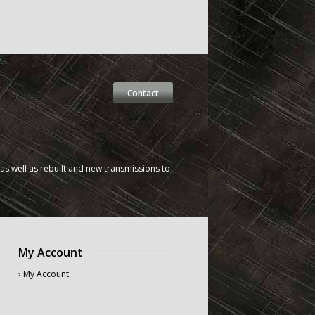
Contact
s well as rebuilt and new transmissions to
My Account
› My Account