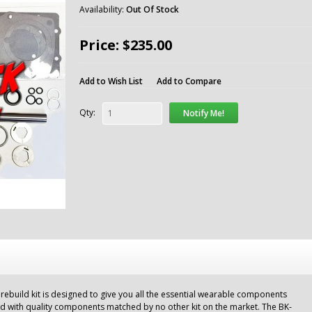
Availability:
Out Of Stock
Price: $235.00
Add to Wish List
Add to Compare
Qty:
Notify Me!
build kit is designed to give you all the essential wearable components
ld with quality components matched by no other kit on the market. The BK-