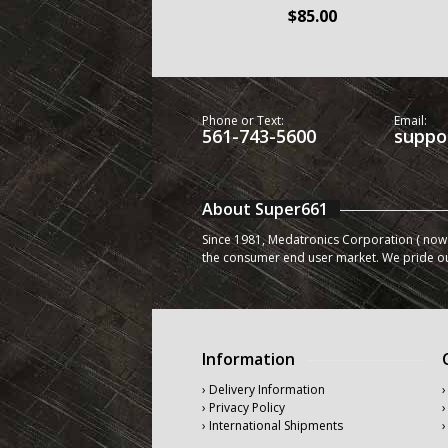
$85.00
Phone or Text:
Email:
561-743-5600
suppo
About Super661
Since 1981, Medatronics Corporation ( now 
the consumer end user market. We pride o
Information
› Delivery Information
›
› Privacy Policy
›
› International Shipments
›