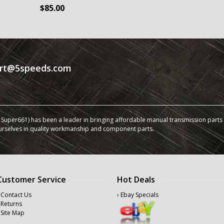
$85.00
rt@5speeds.com
Super661) has been a leader in bringing affordable manual transmission parts a
urselves in quality workmanship and component parts.
Customer Service
Hot Deals
 Contact Us
› Ebay Specials
 Returns
 Site Map