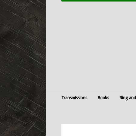
Transmissions
Books
Ring and