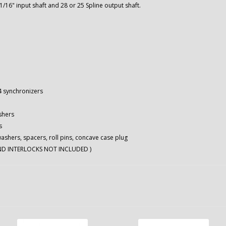
1/16" input shaft and 28 or 25 Spline output shaft.
-4 synchronizers
shers
s
washers, spacers, roll pins, concave case plug
AND INTERLOCKS NOT INCLUDED )