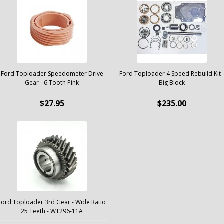
Ford Toploader Speedometer Drive
Ford Toploader 4 Speed Rebuild Kit 
Gear - 6 Tooth Pink
Big Block
$27.95
$235.00
Ford Toploader 3rd Gear - Wide Ratio
25 Teeth - WT296-11A