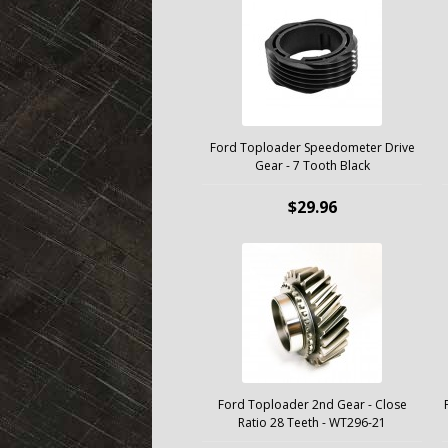
Ford Toploader Speedometer Drive
Gear - 7 Tooth Black
$29.96
Ford Toploader 2nd Gear - Close
Ratio 28 Teeth - WT296-21