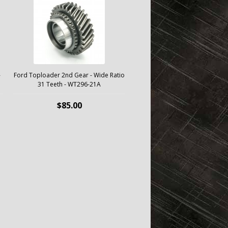
-
Ford Toploader 2nd Gear - Wide Ratio
31 Teeth - WT296-21A
$85.00