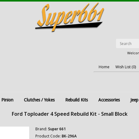
Welcom
Home
Wish List (0)
 Pinion
Clutches / Yokes
Rebuild Kits
Accessories
Jeep
Ford Toploader 4 Speed Rebuild Kit - Small Block
Brand:
Super 661
Product Code:
BK-296A