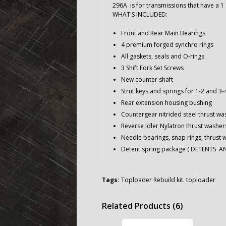
296A is for transmissions that have a 1 
WHAT'S INCLUDED:
Front and Rear Main Bearings
4 premium forged synchro rings
All gaskets, seals and O-rings
3 Shift Fork Set Screws
New counter shaft
Strut keys and springs for 1-2 and 3
Rear extension housing bushing
Countergear nitrided steel thrust wa
Reverse idler Nylatron thrust washer
Needle bearings, snap rings, thrust 
Detent spring package ( DETENTS 
Tags:
Toploader Rebuild kit. toploader
Related Products (6)