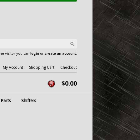
e visitor you can
login
or
create an account
.
My Account
Shopping Cart
Checkout
$0.00
 Parts
Shifters