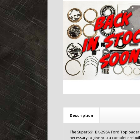
Description
The Super661 BK-296A Ford Toploader re
necessary to give you a complete rebui