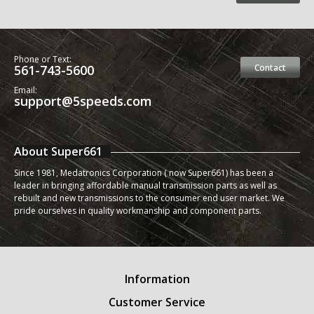
Phone or Text:
561-743-5600
Contact
Email:
support@5speeds.com
About Super661
Since 1981, Medatronics Corporation ( now Super661) has been a
leader in bringing affordable manual transmission parts as well as
rebuilt and new transmissions to the consumer end user market. We
pride ourselves in quality workmanship and component parts.
Information
Customer Service