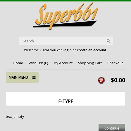
Welcome visitor you can
login
or
create an account
.
Home
Wish List (0)
My Account
Shopping Cart
Checkout
MAIN MENU
$0.00
E-TYPE
text_empty
Continue