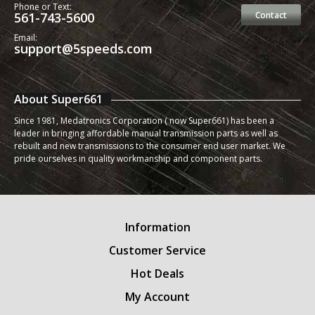
Phone or Text:
561-743-5600
Contact
Email:
support@5speeds.com
About Super661
Since 1981, Medatronics Corporation ( now Super661) has been a
leader in bringing affordable manual transmission parts as well as
rebuilt and new transmissions to the consumer end user market. We
pride ourselves in quality workmanship and component parts.
Information
Customer Service
Hot Deals
My Account