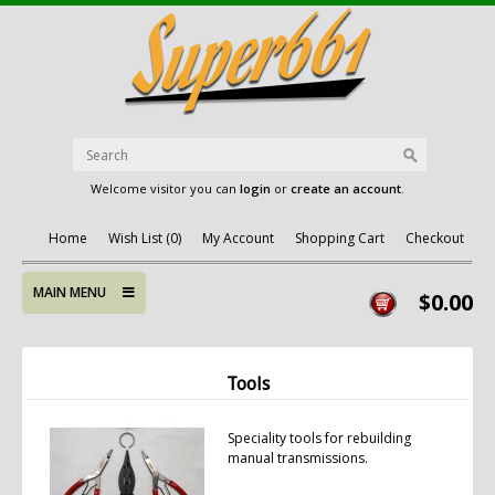
Welcome visitor you can
login
or
create an account
.
Home
Wish List (0)
My Account
Shopping Cart
Checkout
MAIN MENU
$0.00
Tools
Speciality tools for rebuilding
manual transmissions.