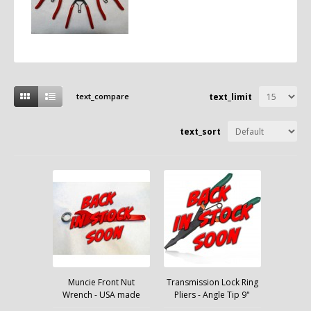
text_compare
text_limit
text_sort
Muncie Front Nut
Transmission Lock Ring
Wrench - USA made
Pliers - Angle Tip 9"