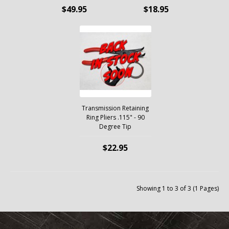
$49.95
$18.95
Transmission Retaining
Ring Pliers .115" - 90
Degree Tip
$22.95
Showing 1 to 3 of 3 (1 Pages)