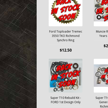
Ford Toploader Tremec
Muncie Re
3550 TKO Richmond
Years
Synchro Ring
$2
$12.50
Super T10 Rebuild Kit -
Super T10
FORD 1st Design Only
Genera
Rich