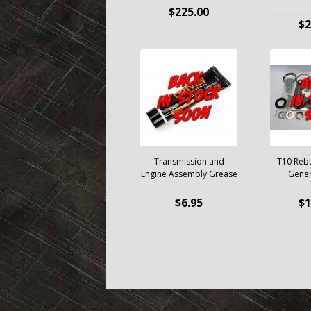
$225.00
$2
Transmission and
T10 Rebui
Engine Assembly Grease
Gener
$6.95
$1