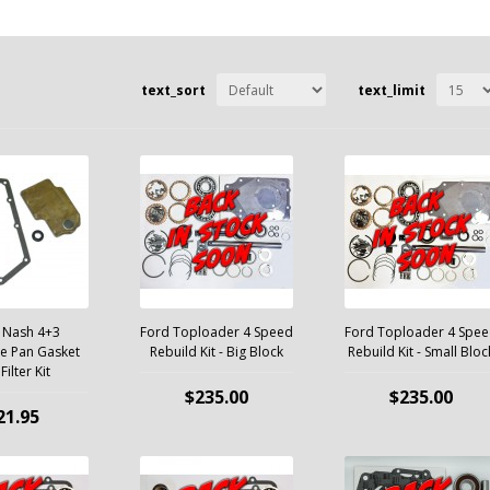
text_sort
text_limit
 Nash 4+3
Ford Toploader 4 Speed
Ford Toploader 4 Spe
e Pan Gasket
Rebuild Kit - Big Block
Rebuild Kit - Small Bloc
Filter Kit
$235.00
$235.00
21.95