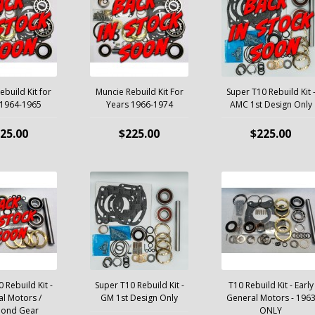
build Kit for
Muncie Rebuild Kit For
Super T10 Rebuild Kit 
 1964-1965
Years 1966-1974
AMC 1st Design Only
25.00
$225.00
$225.00
 Rebuild Kit -
Super T10 Rebuild Kit -
T10 Rebuild Kit - Early
l Motors /
GM 1st Design Only
General Motors - 196
mond Gear
ONLY