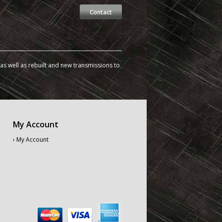
Contact
s well as rebuilt and new transmissions to
My Account
› My Account