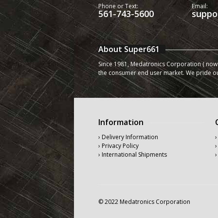
Phone or Text:
Email:
561-743-5600
suppo
About Super661
Since 1981, Medatronics Corporation ( now 
the consumer end user market. We pride o
Information
› Delivery Information
›
› Privacy Policy
›
› International Shipments
›
© 2022 Medatronics Corporation