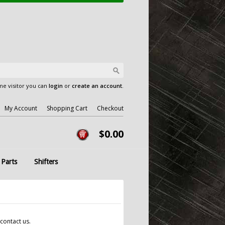
e visitor you can
login
or
create an account
.
My Account
Shopping Cart
Checkout
$0.00
 Parts
Shifters
contact us.