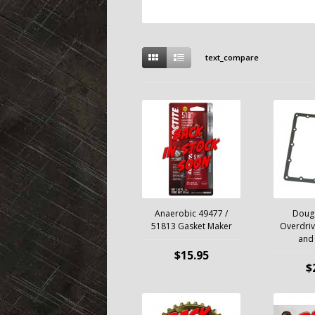
text_compare
Anaerobic 49477 /
Doug
51813 Gasket Maker
Overdriv
and 
$15.95
$