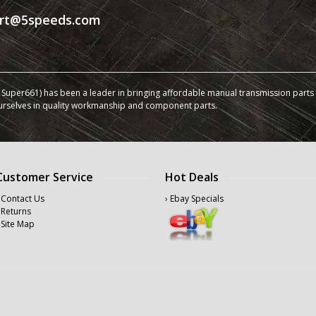
rt@5speeds.com
Super661) has been a leader in bringing affordable manual transmission parts a
urselves in quality workmanship and component parts.
Customer Service
Hot Deals
 Contact Us
› Ebay Specials
 Returns
 Site Map