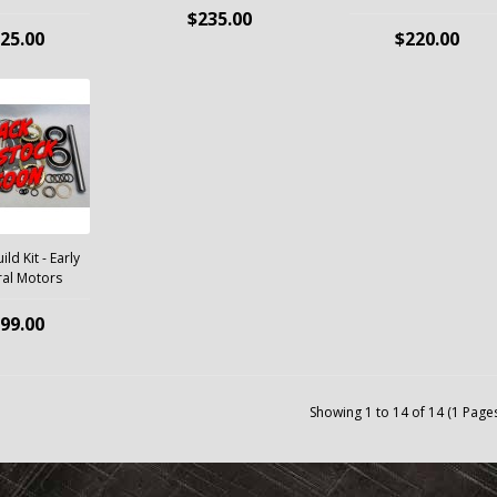
$235.00
25.00
$220.00
ld Kit - Early
al Motors
99.00
Showing 1 to 14 of 14 (1 Page