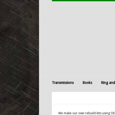
Transmissions
Books
Ring and
We make our own rebuild kits using OEM 