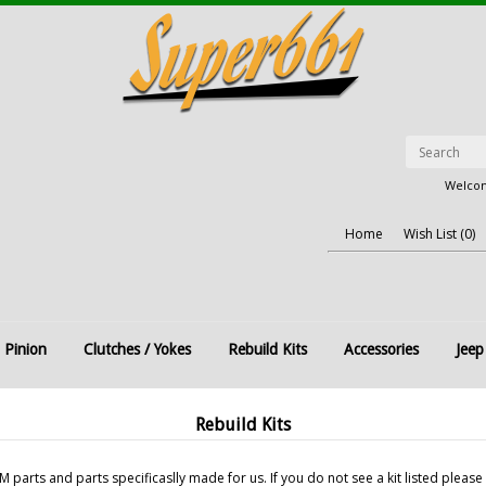
Welcom
Home
Wish List (0)
 Pinion
Clutches / Yokes
Rebuild Kits
Accessories
Jeep
Rebuild Kits
parts and parts specificaslly made for us. If you do not see a kit listed please 