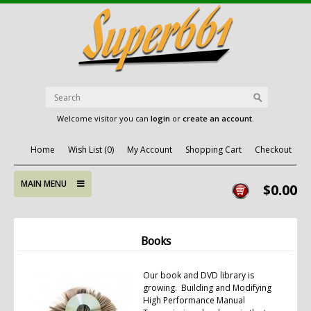
Welcome visitor you can
login
or
create an account
.
Home
Wish List (0)
My Account
Shopping Cart
Checkout
MAIN MENU
$0.00
Books
Our book and DVD library is
growing. Building and Modifying
High Performance Manual