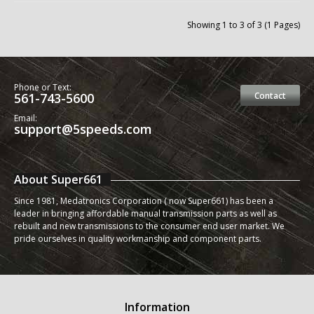
Showing 1 to 3 of 3 (1 Pages)
Phone or Text:
561-743-5600
Contact
Email:
support@5speeds.com
About Super661
Since 1981, Medatronics Corporation ( now Super661) has been a
leader in bringing affordable manual transmission parts as well as
rebuilt and new transmissions to the consumer end user market. We
pride ourselves in quality workmanship and component parts.
Information