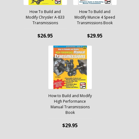
How To Build and
How To Build and
Modify Chrysler A-833
Modify Muncie 4 Speed
Transmissions
Transmissions Book
$26.95
$29.95
How to Build and Modify
High Performance
Manual Transmissions
Book
$29.95