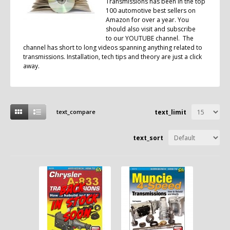
Transmissions has been in the top
100 automotive best sellers on
Amazon for over a year. You
should also visit and subscribe
to our
YOUTUBE
channel. The
channel has short to long videos spanning anything related to
transmissions. Installation, tech tips and theory are just a click
away.
text_compare
text_limit
text_sort